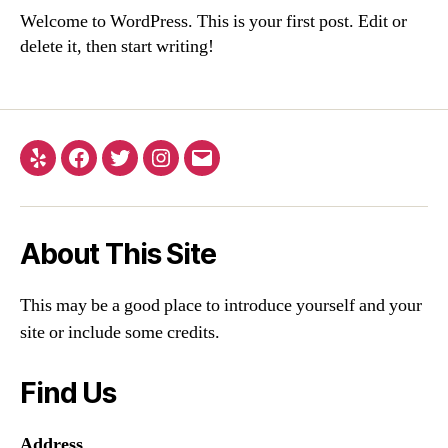
Welcome to WordPress. This is your first post. Edit or
delete it, then start writing!
Yelp
Facebook
Twitter
Instagram
Email
About This Site
This may be a good place to introduce yourself and your
site or include some credits.
Find Us
Address