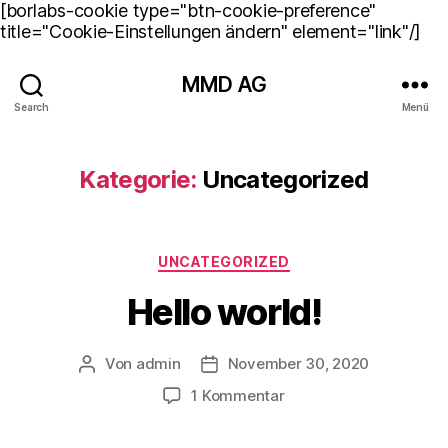
[borlabs-cookie type="btn-cookie-preference"
title="Cookie-Einstellungen ändern" element="link"/]
MMD AG
Search
Menü
Kategorie:
Uncategorized
Kategorien
UNCATEGORIZED
Hello world!
Von
admin
November 30, 2020
Beitragsautor
Beitragsdatum
zu
1 Kommentar
Hello
world!